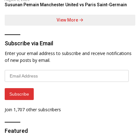
Susunan Pemain Manchester United vs Paris Saint-Germain
View More
Subscribe via Email
Enter your email address to subscribe and receive notifications
of new posts by email.
Email
Address
Subscribe
Join 1,707 other subscribers
Featured