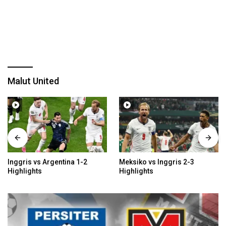
Malut United
Inggris vs Argentina 1-2
Meksiko vs Inggris 2-3
Highlights
Highlights