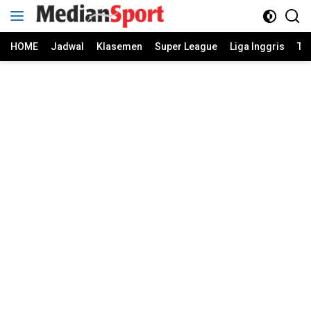
Skip
to
content
HOME
Jadwal
Klasemen
Super League
Liga Inggris
Ti