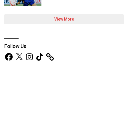
View More
Follow Us
Facebook
X
Instagram
TikTok