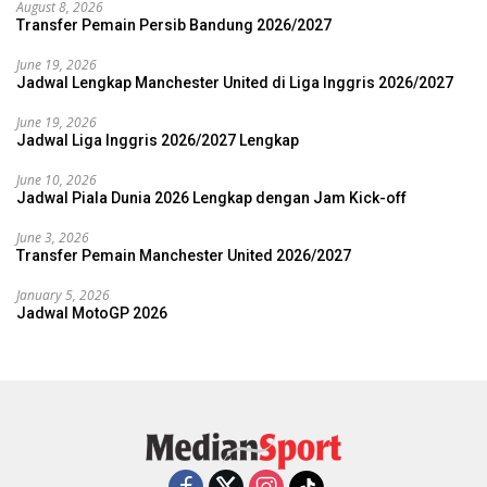
August 8, 2026
Transfer Pemain Persib Bandung 2026/2027
June 19, 2026
Jadwal Lengkap Manchester United di Liga Inggris 2026/2027
June 19, 2026
Jadwal Liga Inggris 2026/2027 Lengkap
June 10, 2026
Jadwal Piala Dunia 2026 Lengkap dengan Jam Kick-off
June 3, 2026
Transfer Pemain Manchester United 2026/2027
January 5, 2026
Jadwal MotoGP 2026