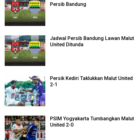
Persib Bandung
Jadwal Persib Bandung Lawan Malut
United Ditunda
Persik Kediri Taklukkan Malut United
2-1
PSIM Yogyakarta Tumbangkan Malut
United 2-0