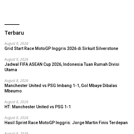
Terbaru
August 9, 2026
Grid Start Race MotoGP Inggris 2026 di Sirkuit Silverstone
August 9, 2026
Jadwal FIFA ASEAN Cup 2026, Indonesia Tuan Rumah Divisi
Utama
August 8, 2026
Manchester United vs PSG Imbang 1-1, Gol Mbaye Dibalas
Mbeumo
August 8, 2026
HT: Manchester United vs PSG 1-1
August 8, 2026
Hasil Sprint Race MotoGP Inggris: Jorge Martin Finis Terdepan
August 8, 2026