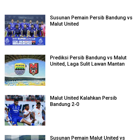
Susunan Pemain Persib Bandung vs
Malut United
Prediksi Persib Bandung vs Malut
United, Laga Sulit Lawan Mantan
Malut United Kalahkan Persib
Bandung 2-0
Susunan Pemain Malut United vs