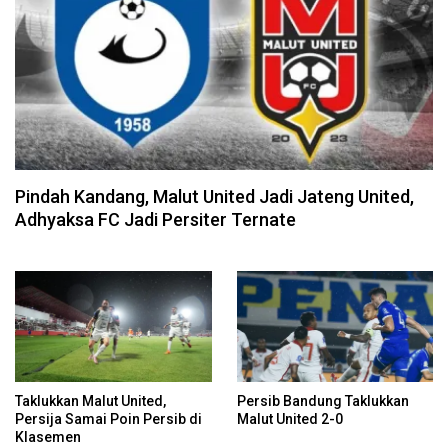
Pindah Kandang, Malut United Jadi Jateng United,
Adhyaksa FC Jadi Persiter Ternate
Taklukkan Malut United,
Persib Bandung Taklukkan
Persija Samai Poin Persib di
Malut United 2-0
Klasemen