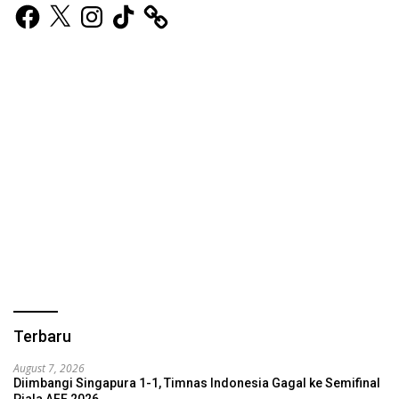
Facebook
X
Instagram
TikTok
Terbaru
August 7, 2026
Diimbangi Singapura 1-1, Timnas Indonesia Gagal ke Semifinal