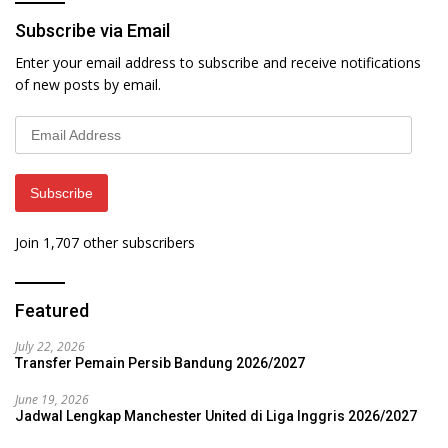
Subscribe via Email
Enter your email address to subscribe and receive notifications
of new posts by email.
Email
Address
Subscribe
Join 1,707 other subscribers
Featured
July 22, 2026
Transfer Pemain Persib Bandung 2026/2027
June 19, 2026
Jadwal Lengkap Manchester United di Liga Inggris 2026/2027