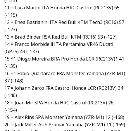
(-113)
11 = Luca Marini ITA Honda HRC Castrol (RC213V) 65
(-115)
12 = Enea Bastianini ITA Red Bull KTM Tech3 (RC16) 57
(-123)
13 = Brad Binder RSA Red Bull KTM (RC16) 53 (-127)
14 = Franco Morbidelli ITA Pertamina VR46 Ducati
(GP25) 43 (-137)
15 ^1 Diogo Moreira BRA Pro Honda LCR (RC213V)* 41
(-139)
16 ˅1 Fabio Quartararo FRA Monster Yamaha (YZR-M1)
37 (-143)
17 = Johann Zarco FRA Castrol Honda LCR (RC213V) 34
(-146)
18 = Joan Mir SPA Honda HRC Castrol (RC213V) 26
(-154)
19 = Alex Rins SPA Monster Yamaha (YZR-M1) 12 (-168)
20 = Jack Miller AUS Pramac Yamaha (YZR-M1) 11 (-169)