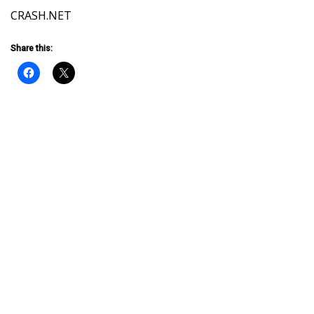
CRASH.NET
Share this: