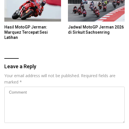
Hasil MotoGP Jerman:
Jadwal MotoGP Jerman 2026
Marquez Tercepat Sesi
di Sirkuit Sachsenring
Latihan
Leave a Reply
Your email address will not be published.
Required fields are
marked
*