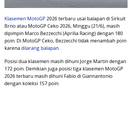
Klasemen
MotoGP
2026 terbaru usai balapan di Sirkuit
Brno atau MotoGP Ceko 2026, Minggu (21/6), masih
dipimpin Marco Bezzecchi (Aprilia Racing) dengan 180
poin. Di MotoGP Ceko, Bezzecchi tidak menambah poin
karena
dilarang balapan
.
Posisi dua klasemen masih dihuni Jorge Martin dengan
172 poin. Demikian juga posisi tiga klasemen MotoGP
2026 terbaru masih dihuni Fabio di Giannantonio
dengan koleksi 157 poin.