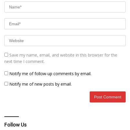
Save my name, email, and website in this browser for the
next time I comment.
Notify me of follow-up comments by email.
Notify me of new posts by email.
Follow Us