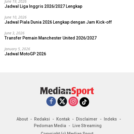
June 19, 2026
Jadwal Liga Inggris 2026/2027 Lengkap
June 10, 2026
Jadwal Piala Dunia 2026 Lengkap dengan Jam Kick-off
June 3, 2026
Transfer Pemain Manchester United 2026/2027
January 5, 2026
Jadwal MotoGP 2026
About
Redaksi
Kontak
Disclaimer
Indeks
Pedoman Media
Live Streaming
Copyright (c) Median Sport