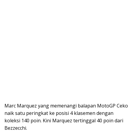
Marc Marquez yang memenangi balapan MotoGP Ceko
naik satu peringkat ke posisi 4 klasemen dengan
koleksi 140 poin. Kini Marquez tertinggal 40 poin dari
Bezzecchi.