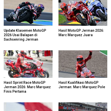
Update Klasemen MotoGP
Hasil MotoGP Jerman 2026:
2026 Usai Balapan di
Marc Marquez Juara
Sachsenring Jerman
Hasil Sprint Race MotoGP
Hasil Kualifikasi MotoGP
Jerman 2026: Marc Marquez
Jerman: Marc Marquez Pole
Finis Pertama