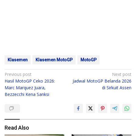
Klasemen
Klasemen MotoGP
MotoGP
Post
Previous post
Next post
Hasil MotoGP Ceko 2026:
Jadwal MotoGP Belanda 2026
navigation
Marc Marquez Juara,
di Sirkuit Assen
Bezzecchi Kena Sanksi
Read Also