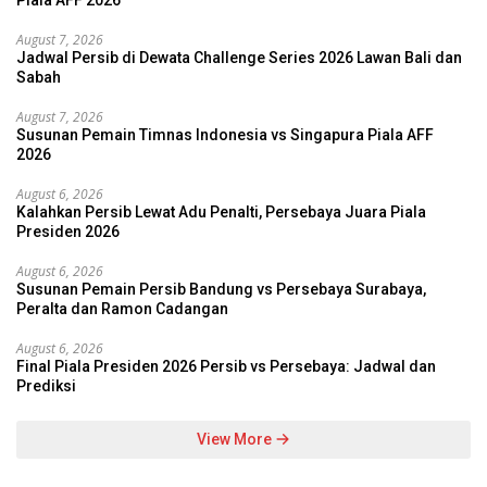
Piala AFF 2026
August 7, 2026
Jadwal Persib di Dewata Challenge Series 2026 Lawan Bali dan
Sabah
August 7, 2026
Susunan Pemain Timnas Indonesia vs Singapura Piala AFF
2026
August 6, 2026
Kalahkan Persib Lewat Adu Penalti, Persebaya Juara Piala
Presiden 2026
August 6, 2026
Susunan Pemain Persib Bandung vs Persebaya Surabaya,
Peralta dan Ramon Cadangan
August 6, 2026
Final Piala Presiden 2026 Persib vs Persebaya: Jadwal dan
Prediksi
View More