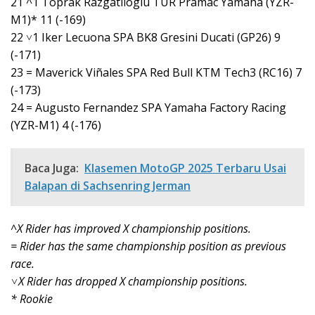
21 ^1 Toprak Razgatlioglu TUR Pramac Yamaha (YZR-
M1)* 11 (-169)
22 ˅1 Iker Lecuona SPA BK8 Gresini Ducati (GP26) 9
(-171)
23 = Maverick Viñales SPA Red Bull KTM Tech3 (RC16) 7
(-173)
24 = Augusto Fernandez SPA Yamaha Factory Racing
(YZR-M1) 4 (-176)
Baca Juga:
Klasemen MotoGP 2025 Terbaru Usai
Balapan di Sachsenring Jerman
^X Rider has improved X championship positions.
= Rider has the same championship position as previous
race.
˅X Rider has dropped X championship positions.
* Rookie