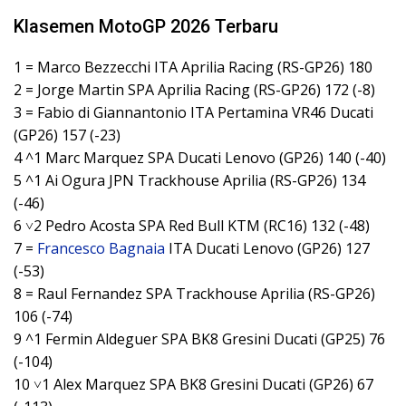
Klasemen MotoGP 2026 Terbaru
1 = Marco Bezzecchi ITA Aprilia Racing (RS-GP26) 180
2 = Jorge Martin SPA Aprilia Racing (RS-GP26) 172 (-8)
3 = Fabio di Giannantonio ITA Pertamina VR46 Ducati
(GP26) 157 (-23)
4 ^1 Marc Marquez SPA Ducati Lenovo (GP26) 140 (-40)
5 ^1 Ai Ogura JPN Trackhouse Aprilia (RS-GP26) 134
(-46)
6 ˅2 Pedro Acosta SPA Red Bull KTM (RC16) 132 (-48)
7 =
Francesco Bagnaia
ITA Ducati Lenovo (GP26) 127
(-53)
8 = Raul Fernandez SPA Trackhouse Aprilia (RS-GP26)
106 (-74)
9 ^1 Fermin Aldeguer SPA BK8 Gresini Ducati (GP25) 76
(-104)
10 ˅1 Alex Marquez SPA BK8 Gresini Ducati (GP26) 67