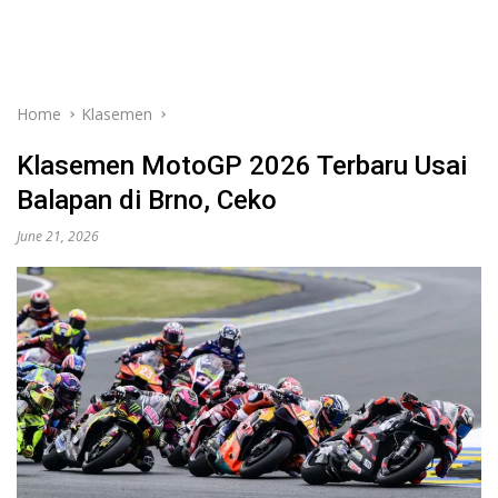
Home
Klasemen
Klasemen MotoGP 2026 Terbaru Usai
Balapan di Brno, Ceko
June 21, 2026