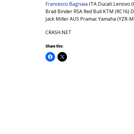
Francesco Bagnaia
ITA Ducati Lenovo 
Brad Binder RSA Red Bull KTM (RC16) 
Jack Miller AUS Pramac Yamaha (YZR-
CRASH.NET
Share this: