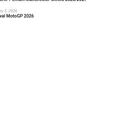
ry 5, 2026
wal MotoGP 2026