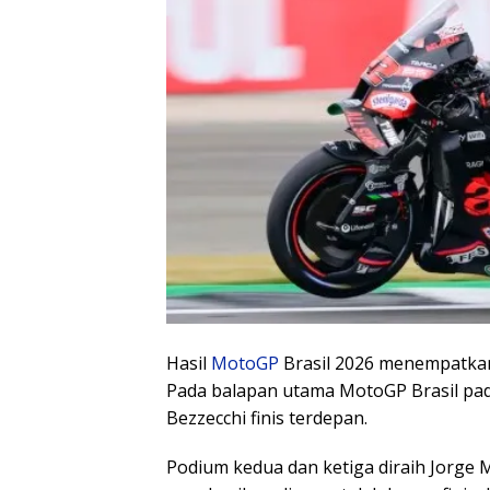
Hasil
MotoGP
Brasil 2026 menempatka
Pada balapan utama MotoGP Brasil pada 
Bezzecchi finis terdepan.
Podium kedua dan ketiga diraih Jorge 