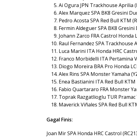
Ai Ogura JPN Trackhouse Aprilia 
Alex Marquez SPA BK8 Gresini Duc
Pedro Acosta SPA Red Bull KTM (R
Fermin Aldeguer SPA BK8 Gresini 
Johann Zarco FRA Castrol Honda 
Raul Fernandez SPA Trackhouse Ap
Luca Marini ITA Honda HRC Castro
Franco Morbidelli ITA Pertamina 
Diogo Moreira BRA Pro Honda LC
Alex Rins SPA Monster Yamaha (Y
Enea Bastianini ITA Red Bull KTM
Fabio Quartararo FRA Monster Y
Toprak Razgatlioglu TUR Pramac
Maverick Viñales SPA Red Bull KT
Gagal Finis:
Joan Mir SPA Honda HRC Castrol (RC21