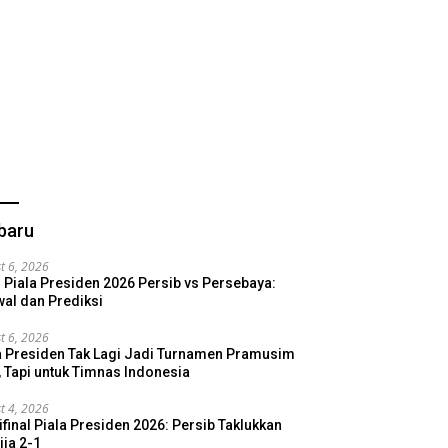
baru
t 6, 2026
l Piala Presiden 2026 Persib vs Persebaya:
al dan Prediksi
t 6, 2026
a Presiden Tak Lagi Jadi Turnamen Pramusim
, Tapi untuk Timnas Indonesia
t 4, 2026
final Piala Presiden 2026: Persib Taklukkan
ija 2-1