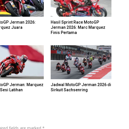
toGP Jerman 2026:
Hasil Sprint Race MotoGP
rquez Juara
Jerman 2026: Marc Marquez
Finis Pertama
otoGP Jerman: Marquez
Jadwal MotoGP Jerman 2026 di
Sesi Latihan
Sirkuit Sachsenring
ired fields are marked
*