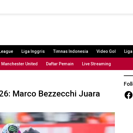
League
Liga Inggris
Timnas Indonesia
Video Gol
Lig
Manchester United
Daftar Pemain
Live Streaming
Fol
026: Marco Bezzecchi Juara
Fac