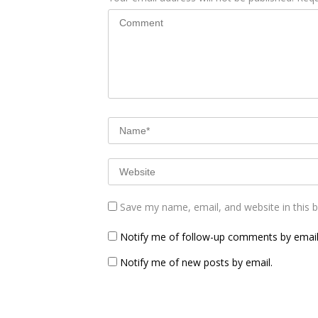
Save my name, email, and website in this 
Notify me of follow-up comments by email
Notify me of new posts by email.