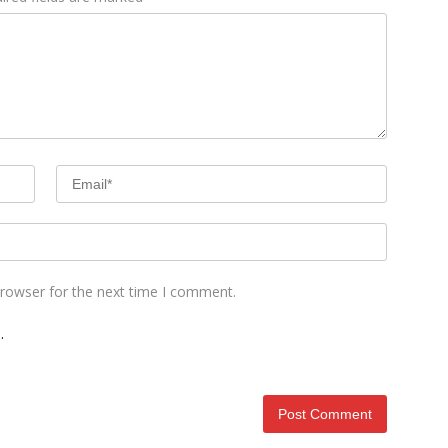
browser for the next time I comment.
.