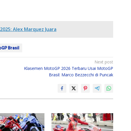
2025: Alex Marquez Juara
oGP Brasil
Next post
Klasemen MotoGP 2026 Terbaru Usai MotoGP
Brasil: Marco Bezzecchi di Puncak