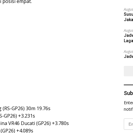
i posisi empat.
Augus
Susu
Jaka
Augus
Jadw
Laga
Augus
Jadw
Sub
Ente
g (RS-GP26) 30m 19.76s
noti
RS-GP26) +3.231s
Emai
ina VR46 Ducati (GP26) +3.780s
Addr
(GP26) +4.089s