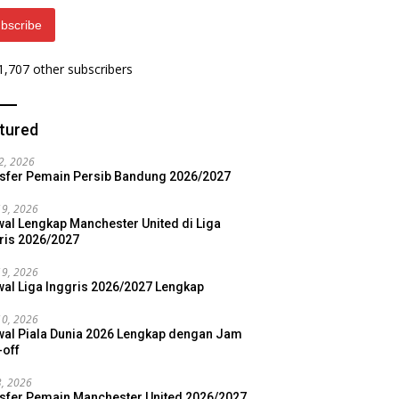
bscribe
 1,707 other subscribers
tured
22, 2026
sfer Pemain Persib Bandung 2026/2027
19, 2026
al Lengkap Manchester United di Liga
ris 2026/2027
19, 2026
al Liga Inggris 2026/2027 Lengkap
10, 2026
al Piala Dunia 2026 Lengkap dengan Jam
-off
3, 2026
sfer Pemain Manchester United 2026/2027