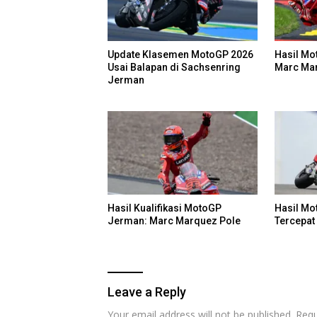
Update Klasemen MotoGP 2026
Hasil Mo
Usai Balapan di Sachsenring
Marc Ma
Jerman
Hasil Kualifikasi MotoGP
Hasil M
Jerman: Marc Marquez Pole
Tercepat 
Leave a Reply
Your email address will not be published.
Requ