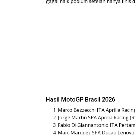
gagal naik podium setelah hanya finis d
Hasil MotoGP Brasil 2026
Marco Bezzecchi ITA Aprilia Racin
Jorge Martin SPA Aprilia Racing (
Fabio Di Giannantonio ITA Pertam
Marc Marquez SPA Ducati Lenovo 