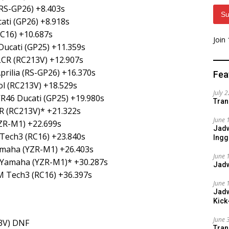
(RS-GP26) +8.403s
Su
ati (GP26) +8.918s
C16) +10.687s
Join
Ducati (GP25) +11.359s
LCR (RC213V) +12.907s
rilia (RS-GP26) +16.370s
Fea
l (RC213V) +18.529s
July 
VR46 Ducati (GP25) +19.980s
Tran
R (RC213V)* +21.322s
June 
ZR-M1) +22.699s
Jadw
 Tech3 (RC16) +23.840s
Ingg
amaha (YZR-M1) +26.403s
June 
 Yamaha (YZR-M1)* +30.287s
Jadw
M Tech3 (RC16) +36.397s
June 
Jadw
Kick
June 
3V) DNF
Tran