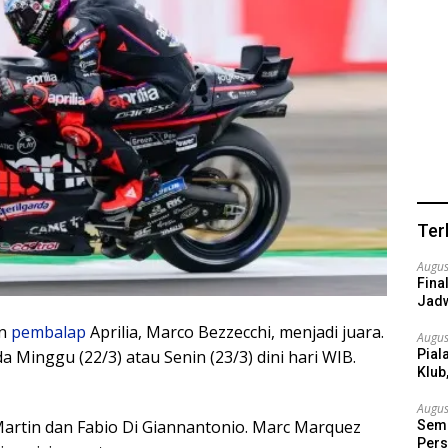
Ter
Augus
Fina
Jadw
n
pembalap
Aprilia, Marco Bezzecchi, menjadi juara.
Augus
Pial
Minggu (22/3) atau Senin (23/3) dini hari WIB.
Klub
Augus
Martin dan Fabio Di Giannantonio. Marc Marquez
Semi
Pers