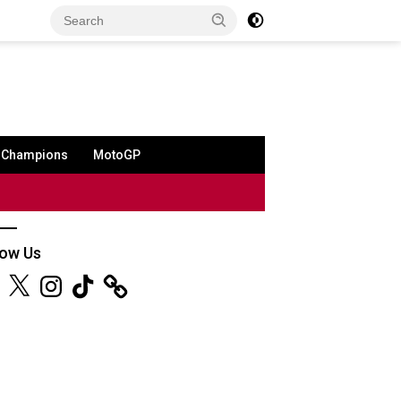
a Champions
MotoGP
low Us
ebook
X
Instagram
TikTok