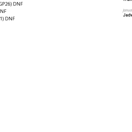
(GP26) DNF
Janua
DNF
Jad
M1) DNF