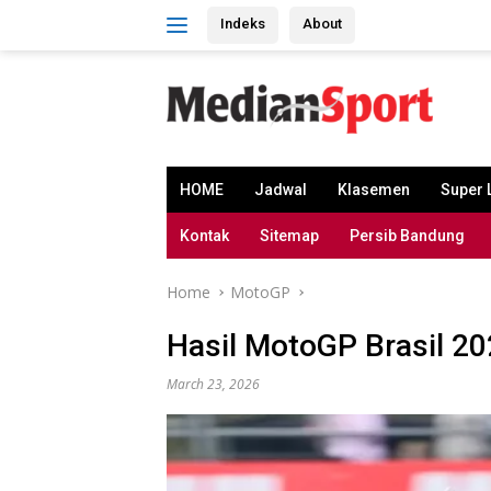
Skip
Indeks
About
to
content
HOME
Jadwal
Klasemen
Super 
Kontak
Sitemap
Persib Bandung
Home
MotoGP
Hasil MotoGP Brasil 2
March 23, 2026