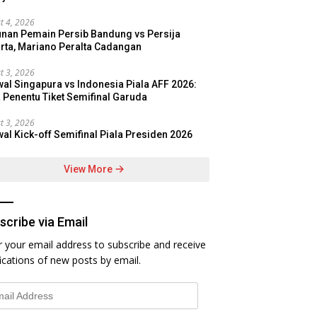
t 4, 2026
nan Pemain Persib Bandung vs Persija
rta, Mariano Peralta Cadangan
t 3, 2026
al Singapura vs Indonesia Piala AFF 2026:
 Penentu Tiket Semifinal Garuda
t 3, 2026
al Kick-off Semifinal Piala Presiden 2026
View More
scribe via Email
r your email address to subscribe and receive
fications of new posts by email.
l
ess