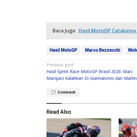
Baca Juga:
Hasil MotoGP Catalunya 
Hasil MotoGP
Marco Bezzecchi
Mot
Post
Previous post
Hasil Sprint Race MotoGP Brasil 2026: Marc
navigation
Marquez Kalahkan Di Giannatonio dan Martin
Comment
Read Also