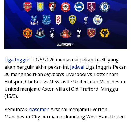
Liga Inggris
2025/2026 memasuki pekan ke-30 yang
akan bergulir akhir pekan ini.
Jadwal
Liga Inggris Pekan
30 menghadirkan
big match
Liverpool vs Tottenham
Hotspur, Chelsea vs Newcastle United, dan Manchester
United menjamu Aston Villa di Old Trafford, Minggu
(15/3).
Pemuncak
klasemen
Arsenal menjamu Everton.
Manchester City bermain di kandang West Ham United.