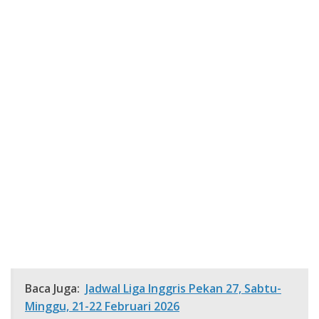
Baca Juga:
Jadwal Liga Inggris Pekan 27, Sabtu-
Minggu, 21-22 Februari 2026