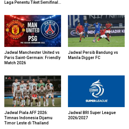
Laga Penentu Tiket Semifinal
Garuda
Jadwal Manchester United vs
Jadwal Persib Bandung vs
Paris Saint-Germain: Friendly
Manila Digger FC
Match 2026
Jadwal Piala AFF 2026:
Jadwal BRI Super League
Timnas Indonesia Dijamu
2026/2027
Timor Leste di Thailand