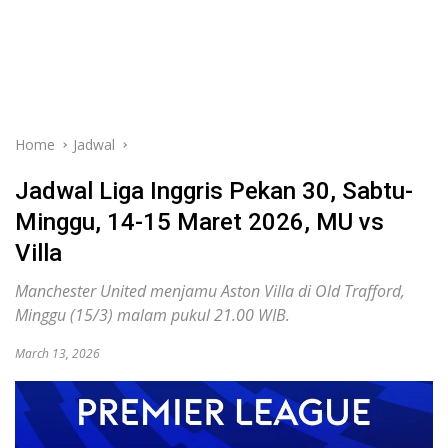
Home
Jadwal
Jadwal Liga Inggris Pekan 30, Sabtu-
Minggu, 14-15 Maret 2026, MU vs
Villa
Manchester United menjamu Aston Villa di Old Trafford,
Minggu (15/3) malam pukul 21.00 WIB.
March 13, 2026