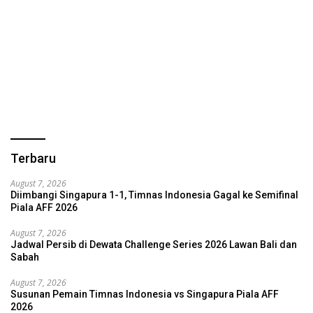
Terbaru
August 7, 2026
Diimbangi Singapura 1-1, Timnas Indonesia Gagal ke Semifinal
Piala AFF 2026
August 7, 2026
Jadwal Persib di Dewata Challenge Series 2026 Lawan Bali dan
Sabah
August 7, 2026
Susunan Pemain Timnas Indonesia vs Singapura Piala AFF
2026