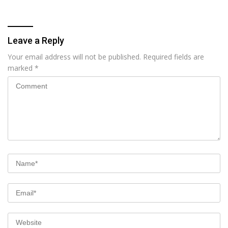
Leave a Reply
Your email address will not be published.
Required fields are
marked
*