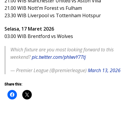
21.00 WIB Manchester United vs Aston Villa
21.00 WIB Nott’m Forest vs Fulham
23.30 WIB Liverpool vs Tottenham Hotspur
Selasa, 17 Maret 2026
03.00 WIB Brentford vs Wolves
Which fixture are you most looking forward to this
weekend?
pic.twitter.com/phlwvY7Ttj
— Premier League (@premierleague)
March 13, 2026
Share this: