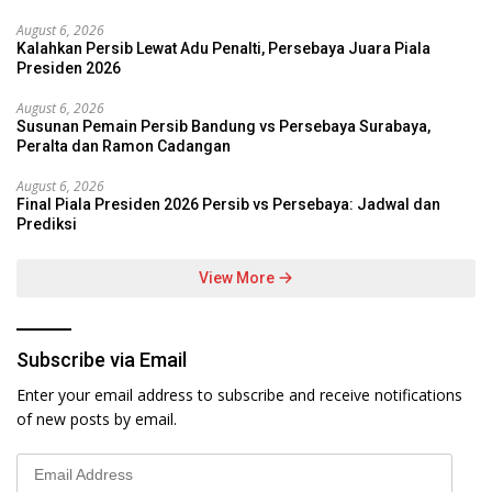
August 6, 2026
Kalahkan Persib Lewat Adu Penalti, Persebaya Juara Piala
Presiden 2026
August 6, 2026
Susunan Pemain Persib Bandung vs Persebaya Surabaya,
Peralta dan Ramon Cadangan
August 6, 2026
Final Piala Presiden 2026 Persib vs Persebaya: Jadwal dan
Prediksi
View More
Subscribe via Email
Enter your email address to subscribe and receive notifications
of new posts by email.
Email
Address