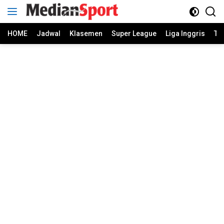
Skip
to
content
HOME
Jadwal
Klasemen
Super League
Liga Inggris
Ti