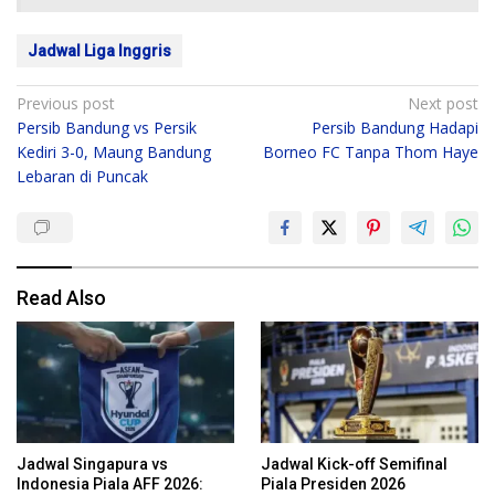
Jadwal Liga Inggris
Post
Previous post
Next post
Persib Bandung vs Persik
Persib Bandung Hadapi
navigation
Kediri 3-0, Maung Bandung
Borneo FC Tanpa Thom Haye
Lebaran di Puncak
Read Also
Jadwal Singapura vs
Jadwal Kick-off Semifinal
Indonesia Piala AFF 2026:
Piala Presiden 2026