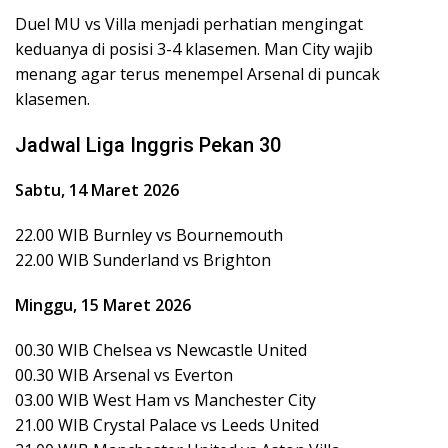
Duel MU vs Villa menjadi perhatian mengingat
keduanya di posisi 3-4 klasemen. Man City wajib
menang agar terus menempel Arsenal di puncak
klasemen.
Jadwal Liga Inggris Pekan 30
Sabtu, 14 Maret 2026
22.00 WIB Burnley vs Bournemouth
22.00 WIB Sunderland vs Brighton
Minggu, 15 Maret 2026
00.30 WIB Chelsea vs Newcastle United
00.30 WIB Arsenal vs Everton
03.00 WIB West Ham vs Manchester City
21.00 WIB Crystal Palace vs Leeds United