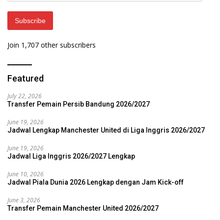
Subscribe
Join 1,707 other subscribers
Featured
July 22, 2026
Transfer Pemain Persib Bandung 2026/2027
June 19, 2026
Jadwal Lengkap Manchester United di Liga Inggris 2026/2027
June 19, 2026
Jadwal Liga Inggris 2026/2027 Lengkap
June 10, 2026
Jadwal Piala Dunia 2026 Lengkap dengan Jam Kick-off
June 3, 2026
Transfer Pemain Manchester United 2026/2027