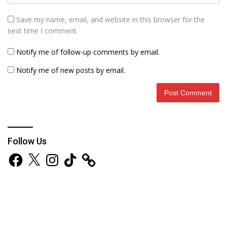
Save my name, email, and website in this browser for the
next time I comment.
Notify me of follow-up comments by email.
Notify me of new posts by email.
Follow Us
Facebook
X
Instagram
TikTok