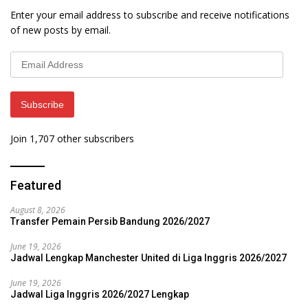
Enter your email address to subscribe and receive notifications
of new posts by email.
Email
Address
Subscribe
Join 1,707 other subscribers
Featured
August 8, 2026
Transfer Pemain Persib Bandung 2026/2027
June 19, 2026
Jadwal Lengkap Manchester United di Liga Inggris 2026/2027
June 19, 2026
Jadwal Liga Inggris 2026/2027 Lengkap