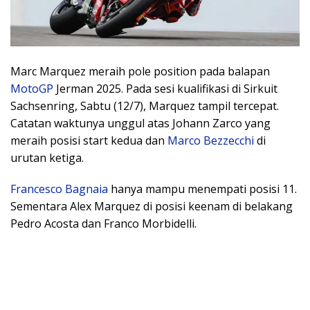
Marc Marquez meraih pole position pada balapan
MotoGP
Jerman 2025. Pada sesi kualifikasi di Sirkuit
Sachsenring, Sabtu (12/7), Marquez tampil tercepat.
Catatan waktunya unggul atas Johann Zarco yang
meraih posisi start kedua dan
Marco Bezzecchi
di
urutan ketiga.
Francesco Bagnaia
hanya mampu menempati posisi 11.
Sementara Alex Marquez di posisi keenam di belakang
Pedro Acosta dan Franco Morbidelli.