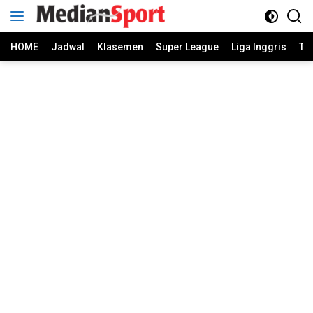
Skip
to
content
HOME
Jadwal
Klasemen
Super League
Liga Inggris
Ti