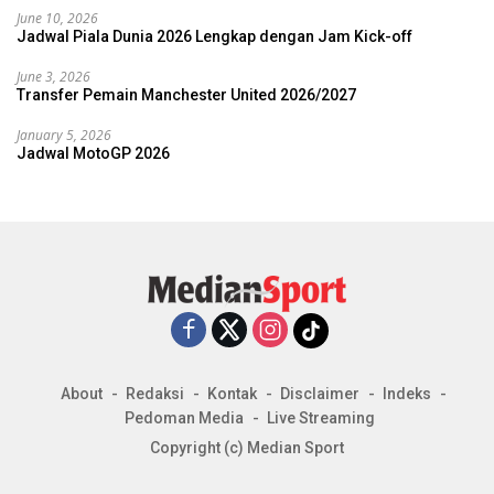
June 10, 2026
Jadwal Piala Dunia 2026 Lengkap dengan Jam Kick-off
June 3, 2026
Transfer Pemain Manchester United 2026/2027
January 5, 2026
Jadwal MotoGP 2026
About
Redaksi
Kontak
Disclaimer
Indeks
Pedoman Media
Live Streaming
Copyright (c) Median Sport