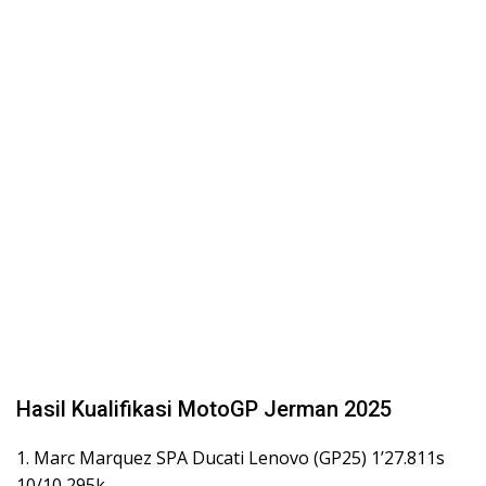
Hasil Kualifikasi MotoGP Jerman 2025
1. Marc Marquez SPA Ducati Lenovo (GP25) 1’27.811s
10/10 295k