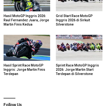
Hasil MotoGP Inggris 2026:
Grid Start Race MotoGP
Raul Fernandez Juara, Jorge
Inggris 2026 di Sirkuit
Martin Finis Kedua
Silverstone
Hasil Sprint Race MotoGP
Sprint Race MotoGP Inggris
Inggris: Jorge Martin Finis
2026: Jorge Martin Start
Terdepan
Terdepan di Silverstone
Follow Us