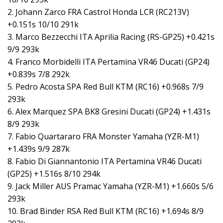
2. Johann Zarco FRA Castrol Honda LCR (RC213V)
+0.151s 10/10 291k
3. Marco Bezzecchi ITA Aprilia Racing (RS-GP25) +0.421s
9/9 293k
4. Franco Morbidelli ITA Pertamina VR46 Ducati (GP24)
+0.839s 7/8 292k
5. Pedro Acosta SPA Red Bull KTM (RC16) +0.968s 7/9
293k
6. Alex Marquez SPA BK8 Gresini Ducati (GP24) +1.431s
8/9 293k
7. Fabio Quartararo FRA Monster Yamaha (YZR-M1)
+1.439s 9/9 287k
8. Fabio Di Giannantonio ITA Pertamina VR46 Ducati
(GP25) +1.516s 8/10 294k
9. Jack Miller AUS Pramac Yamaha (YZR-M1) +1.660s 5/6
293k
10. Brad Binder RSA Red Bull KTM (RC16) +1.694s 8/9