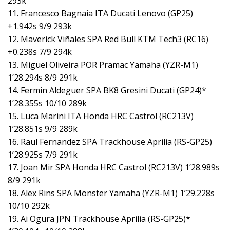
293k
11. Francesco Bagnaia ITA Ducati Lenovo (GP25)
+1.942s 9/9 293k
12. Maverick Viñales SPA Red Bull KTM Tech3 (RC16)
+0.238s 7/9 294k
13. Miguel Oliveira POR Pramac Yamaha (YZR-M1)
1’28.294s 8/9 291k
14. Fermin Aldeguer SPA BK8 Gresini Ducati (GP24)*
1’28.355s 10/10 289k
15. Luca Marini ITA Honda HRC Castrol (RC213V)
1’28.851s 9/9 289k
16. Raul Fernandez SPA Trackhouse Aprilia (RS-GP25)
1’28.925s 7/9 291k
17. Joan Mir SPA Honda HRC Castrol (RC213V) 1’28.989s
8/9 291k
18. Alex Rins SPA Monster Yamaha (YZR-M1) 1’29.228s
10/10 292k
19. Ai Ogura JPN Trackhouse Aprilia (RS-GP25)*