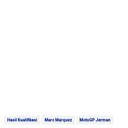
Hasil Kualifikasi
Marc Marquez
MotoGP Jerman