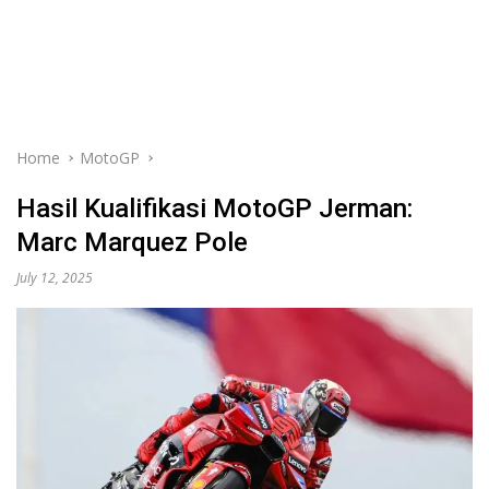
Home
MotoGP
Hasil Kualifikasi MotoGP Jerman:
Marc Marquez Pole
July 12, 2025