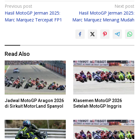
Post
Previous post
Next post
Hasil MotoGP Jerman 2025:
Hasil MotoGP Jerman 2025:
navigation
Marc Marquez Tercepat FP1
Marc Marquez Menang Mudah
Read Also
Jadwal MotoGP Aragon 2026
Klasemen MotoGP 2026
di Sirkuit MotorLand Spanyol
Setelah MotoGP Inggris