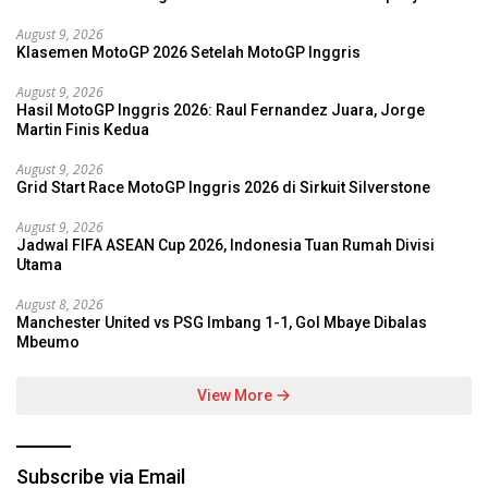
August 9, 2026
Klasemen MotoGP 2026 Setelah MotoGP Inggris
August 9, 2026
Hasil MotoGP Inggris 2026: Raul Fernandez Juara, Jorge
Martin Finis Kedua
August 9, 2026
Grid Start Race MotoGP Inggris 2026 di Sirkuit Silverstone
August 9, 2026
Jadwal FIFA ASEAN Cup 2026, Indonesia Tuan Rumah Divisi
Utama
August 8, 2026
Manchester United vs PSG Imbang 1-1, Gol Mbaye Dibalas
Mbeumo
View More
Subscribe via Email