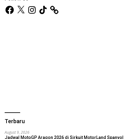
Facebook
X
Instagram
TikTok
Terbaru
August 9, 2026
Jadwal MotoGP Aragon 2026 di Sirkuit MotorLand Spanyol