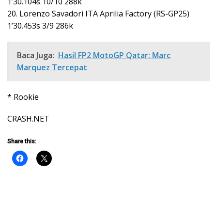
1’30.104s 10/10 288k
20. Lorenzo Savadori ITA Aprilia Factory (RS-GP25)
1’30.453s 3/9 286k
Baca Juga:
Hasil FP2 MotoGP Qatar: Marc
Marquez Tercepat
* Rookie
CRASH.NET
Share this: