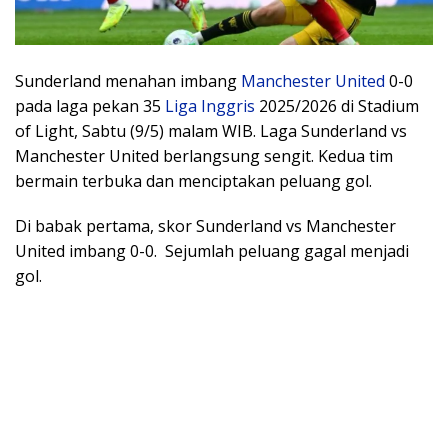
Sunderland menahan imbang
Manchester United
0-0
pada laga pekan 35
Liga Inggris
2025/2026 di Stadium
of Light, Sabtu (9/5) malam WIB. Laga Sunderland vs
Manchester United berlangsung sengit. Kedua tim
bermain terbuka dan menciptakan peluang gol.
Di babak pertama, skor Sunderland vs Manchester
United imbang 0-0. Sejumlah peluang gagal menjadi
gol.