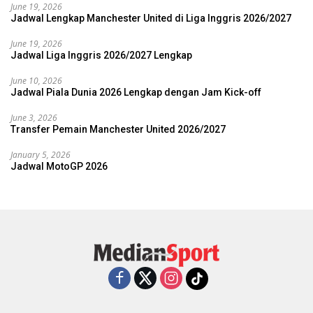
June 19, 2026
Jadwal Lengkap Manchester United di Liga Inggris 2026/2027
June 19, 2026
Jadwal Liga Inggris 2026/2027 Lengkap
June 10, 2026
Jadwal Piala Dunia 2026 Lengkap dengan Jam Kick-off
June 3, 2026
Transfer Pemain Manchester United 2026/2027
January 5, 2026
Jadwal MotoGP 2026