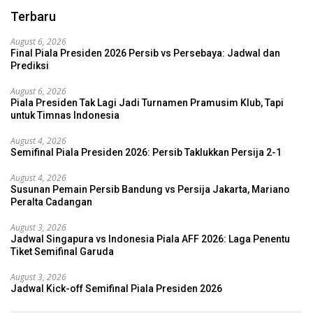
Terbaru
August 6, 2026
Final Piala Presiden 2026 Persib vs Persebaya: Jadwal dan
Prediksi
August 6, 2026
Piala Presiden Tak Lagi Jadi Turnamen Pramusim Klub, Tapi
untuk Timnas Indonesia
August 4, 2026
Semifinal Piala Presiden 2026: Persib Taklukkan Persija 2-1
August 4, 2026
Susunan Pemain Persib Bandung vs Persija Jakarta, Mariano
Peralta Cadangan
August 3, 2026
Jadwal Singapura vs Indonesia Piala AFF 2026: Laga Penentu
Tiket Semifinal Garuda
August 3, 2026
Jadwal Kick-off Semifinal Piala Presiden 2026