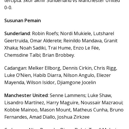
tercipta. Skor akhir Sunderland vs Manchester United
0-0.
Susunan Pemain
Sunderland
: Robin Roefs; Nordi Mukiele, Lutsharel
Geertruida, Omar Alderete; Reinildo Mandava, Granit
Xhaka; Noah Sadiki, Trai Hume, Enzo Le Fée,
Chemsdine Talbi; Brian Brobbey.
Cadangan: Melker Ellborg, Dennis Cirkin, Chris Rigg,
Luke O’Nien, Habib Diarra, Nilson Angulo, Eliezer
Mayenda, Wilson Isidor, Djiamgone Jocelin
Manchester United
: Senne Lammens; Luke Shaw,
Lisandro Martínez, Harry Maguire, Noussair Mazraoui;
Kobbie Mainoo, Mason Mount, Matheus Cunha, Bruno
Fernandes, Amad Diallo, Joshua Zirkzee