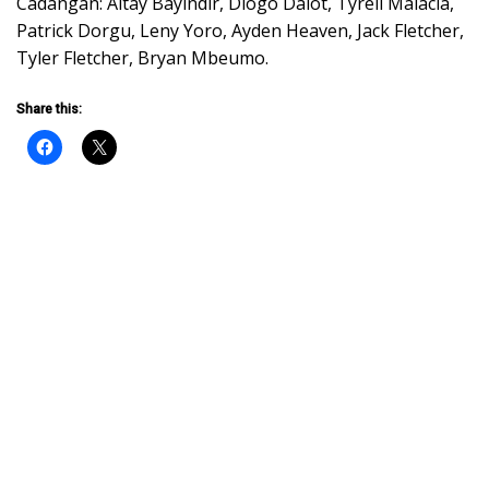
Cadangan: Altay Bayındır, Diogo Dalot, Tyrell Malacia,
Patrick Dorgu, Leny Yoro, Ayden Heaven, Jack Fletcher,
Tyler Fletcher, Bryan Mbeumo.
Share this: