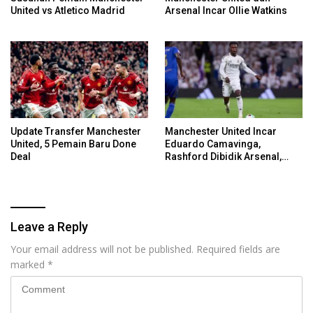
United vs Atletico Madrid
Arsenal Incar Ollie Watkins
Update Transfer Manchester
Manchester United Incar
United, 5 Pemain Baru Done
Eduardo Camavinga,
Deal
Rashford Dibidik Arsenal,
Chelsea, Spurs
Leave a Reply
Your email address will not be published.
Required fields are
marked
*