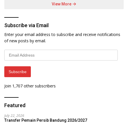
View More
Subscribe via Email
Enter your email address to subscribe and receive notifications
of new posts by email.
Email
Address
Subscribe
Join 1,707 other subscribers
Featured
July 22, 2026
Transfer Pemain Persib Bandung 2026/2027