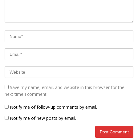
Save my name, email, and website in this browser for the
next time I comment.
Notify me of follow-up comments by email.
Notify me of new posts by email.