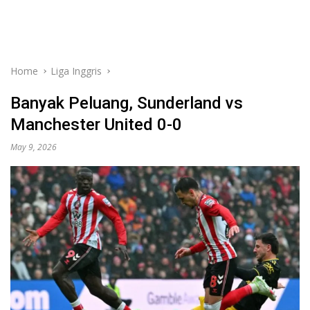
Home
Liga Inggris
Banyak Peluang, Sunderland vs
Manchester United 0-0
May 9, 2026