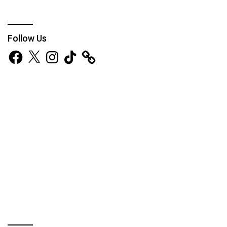
Follow Us
Facebook
X
Instagram
TikTok