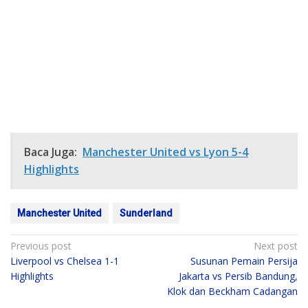
Baca Juga:
Manchester United vs Lyon 5-4
Highlights
Manchester United
Sunderland
Post
Previous post
Next post
Liverpool vs Chelsea 1-1
Susunan Pemain Persija
navigation
Highlights
Jakarta vs Persib Bandung,
Klok dan Beckham Cadangan