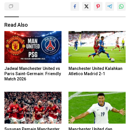
Read Also
Jadwal Manchester United vs
Manchester United Kalahkan
Paris Saint-Germain: Friendly
Atletico Madrid 2-1
Match 2026
Susunan Pemain Manchester
Manchester United dan