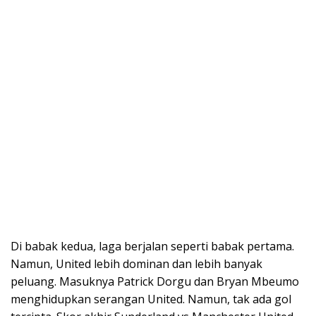
Di babak kedua, laga berjalan seperti babak pertama.
Namun, United lebih dominan dan lebih banyak
peluang. Masuknya Patrick Dorgu dan Bryan Mbeumo
menghidupkan serangan United. Namun, tak ada gol