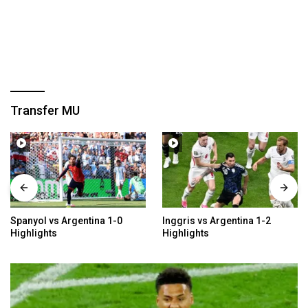
Transfer MU
a 1-0
Inggris vs Argentina 1-2
Meksiko vs Inggris 2
Highlights
Highlights