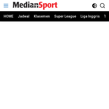
Skip
to
content
HOME
Jadwal
Klasemen
Super League
Liga Inggris
Ti