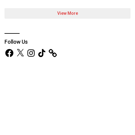
View More
Follow Us
Facebook
X
Instagram
TikTok