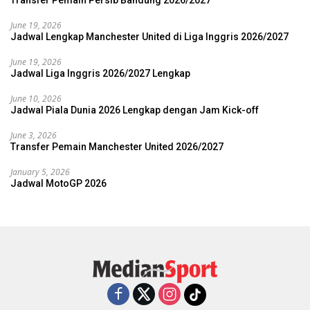
Transfer Pemain Persib Bandung 2026/2027
June 19, 2026
Jadwal Lengkap Manchester United di Liga Inggris 2026/2027
June 19, 2026
Jadwal Liga Inggris 2026/2027 Lengkap
June 10, 2026
Jadwal Piala Dunia 2026 Lengkap dengan Jam Kick-off
June 3, 2026
Transfer Pemain Manchester United 2026/2027
January 5, 2026
Jadwal MotoGP 2026