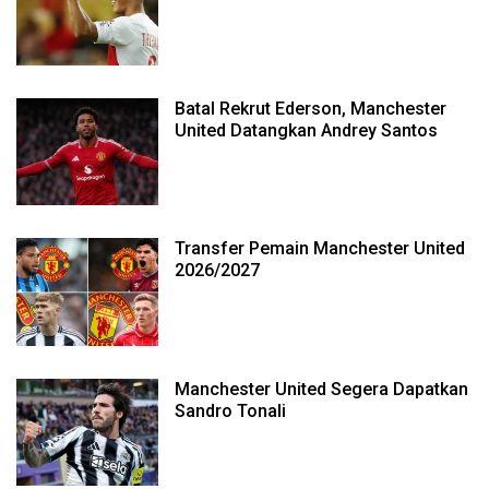
Batal Rekrut Ederson, Manchester
United Datangkan Andrey Santos
Transfer Pemain Manchester United
2026/2027
Manchester United Segera Dapatkan
Sandro Tonali