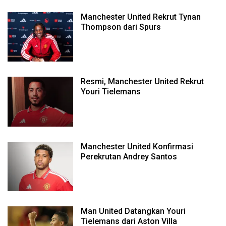
Manchester United Rekrut Tynan
Thompson dari Spurs
Resmi, Manchester United Rekrut
Youri Tielemans
Manchester United Konfirmasi
Perekrutan Andrey Santos
Man United Datangkan Youri
Tielemans dari Aston Villa