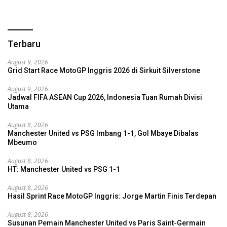
Terbaru
August 9, 2026
Grid Start Race MotoGP Inggris 2026 di Sirkuit Silverstone
August 9, 2026
Jadwal FIFA ASEAN Cup 2026, Indonesia Tuan Rumah Divisi
Utama
August 8, 2026
Manchester United vs PSG Imbang 1-1, Gol Mbaye Dibalas
Mbeumo
August 8, 2026
HT: Manchester United vs PSG 1-1
August 8, 2026
Hasil Sprint Race MotoGP Inggris: Jorge Martin Finis Terdepan
August 8, 2026
Susunan Pemain Manchester United vs Paris Saint-Germain