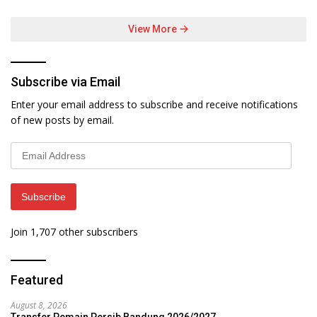
View More
Subscribe via Email
Enter your email address to subscribe and receive notifications
of new posts by email.
Email
Address
Subscribe
Join 1,707 other subscribers
Featured
August 8, 2026