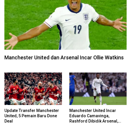
Manchester United dan Arsenal Incar Ollie Watkins
Update Transfer Manchester
Manchester United Incar
United, 5 Pemain Baru Done
Eduardo Camavinga,
Deal
Rashford Dibidik Arsenal,
Chelsea, Spurs