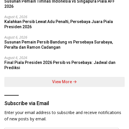
Susunan Pemain Timnas Indonesia vs Singapura Piala AFF
2026
August 6, 2026
Kalahkan Persib Lewat Adu Penalti, Persebaya Juara Piala
Presiden 2026
August 6, 2026
Susunan Pemain Persib Bandung vs Persebaya Surabaya,
Peralta dan Ramon Cadangan
August 6, 2026
Final Piala Presiden 2026 Persib vs Persebaya: Jadwal dan
Prediksi
View More
Subscribe via Email
Enter your email address to subscribe and receive notifications
of new posts by email.