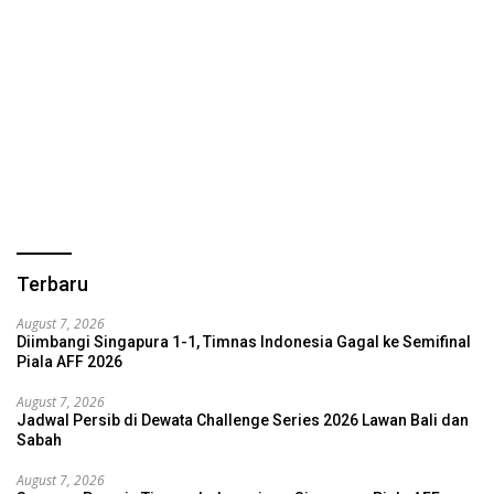
Terbaru
August 7, 2026
Diimbangi Singapura 1-1, Timnas Indonesia Gagal ke Semifinal
Piala AFF 2026
August 7, 2026
Jadwal Persib di Dewata Challenge Series 2026 Lawan Bali dan
Sabah
August 7, 2026