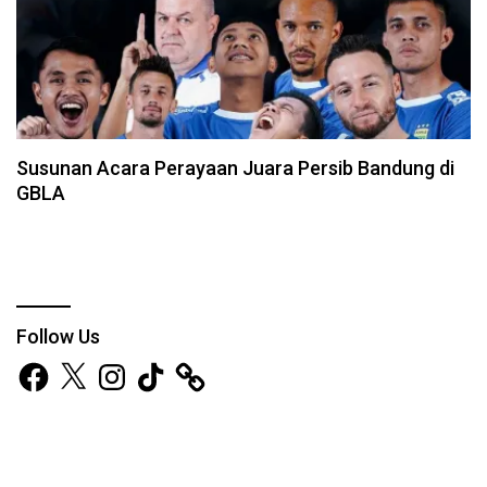
Susunan Acara Perayaan Juara Persib Bandung di
GBLA
Follow Us
Facebook
X
Instagram
TikTok