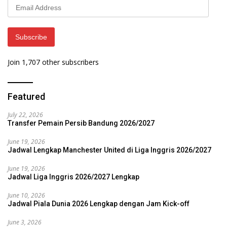
Email
Address
Subscribe
Join 1,707 other subscribers
Featured
July 22, 2026
Transfer Pemain Persib Bandung 2026/2027
June 19, 2026
Jadwal Lengkap Manchester United di Liga Inggris 2026/2027
June 19, 2026
Jadwal Liga Inggris 2026/2027 Lengkap
June 10, 2026
Jadwal Piala Dunia 2026 Lengkap dengan Jam Kick-off
June 3, 2026