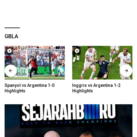
GBLA
Spanyol vs Argentina 1-0
Inggris vs Argentina 1-2
Highlights
Highlights