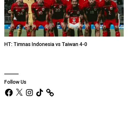
HT: Timnas Indonesia vs Taiwan 4-0
Follow Us
Facebook
X
Instagram
TikTok