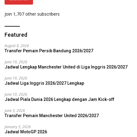
Join 1,707 other subscribers
Featured
August 8, 2026
Transfer Pemain Persib Bandung 2026/2027
June 19, 2026
Jadwal Lengkap Manchester United di Liga Inggris 2026/2027
June 19, 2026
Jadwal Liga Inggris 2026/2027 Lengkap
June 10, 2026
Jadwal Piala Dunia 2026 Lengkap dengan Jam Kick-off
June 3, 2026
Transfer Pemain Manchester United 2026/2027
January 5, 2026
Jadwal MotoGP 2026