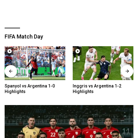
FIFA Match Day
Spanyol vs Argentina 1-0
Inggris vs Argentina 1-2
Highlights
Highlights