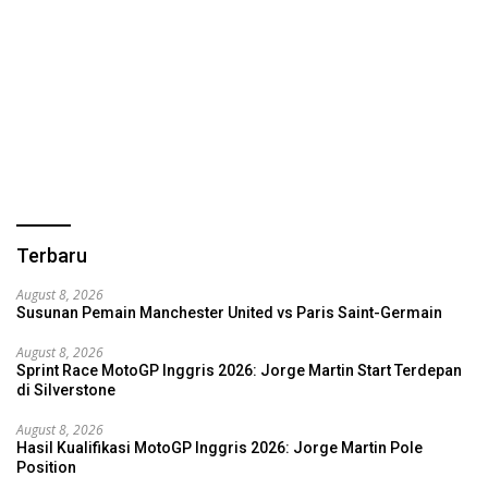
Terbaru
August 8, 2026
Susunan Pemain Manchester United vs Paris Saint-Germain
August 8, 2026
Sprint Race MotoGP Inggris 2026: Jorge Martin Start Terdepan
di Silverstone
August 8, 2026
Hasil Kualifikasi MotoGP Inggris 2026: Jorge Martin Pole
Position