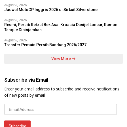
August 8, 2026
Jadwal MotoGP Inggris 2026 di Sirkuit Silverstone
August 8, 2026
Resmi, Persib Rekrut Bek Asal Kroasia Danijel Loncar, Ramon
Tanque Dipinjamkan
August 8, 2026
Transfer Pemain Persib Bandung 2026/2027
View More
Subscribe via Email
Enter your email address to subscribe and receive notifications
of new posts by email.
Email
Address
Subscribe