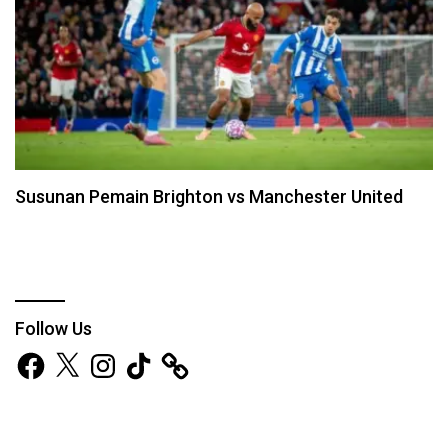
Susunan Pemain Brighton vs Manchester United
Follow Us
Facebook
X
Instagram
TikTok