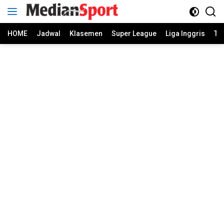
Skip
to
content
HOME
Jadwal
Klasemen
Super League
Liga Inggris
Ti