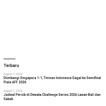
Terbaru
August 7, 2026
Diimbangi Singapura 1-1, Timnas Indonesia Gagal ke Semifinal
Piala AFF 2026
August 7, 2026
Jadwal Persib di Dewata Challenge Series 2026 Lawan Bali dan
Sabah