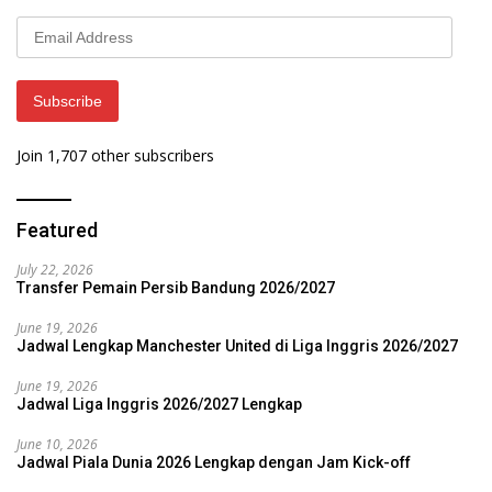
Email
Address
Subscribe
Join 1,707 other subscribers
Featured
July 22, 2026
Transfer Pemain Persib Bandung 2026/2027
June 19, 2026
Jadwal Lengkap Manchester United di Liga Inggris 2026/2027
June 19, 2026
Jadwal Liga Inggris 2026/2027 Lengkap
June 10, 2026
Jadwal Piala Dunia 2026 Lengkap dengan Jam Kick-off