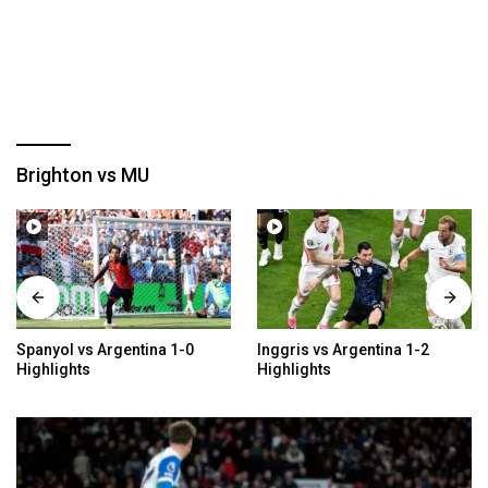
Brighton vs MU
Spanyol vs Argentina 1-0
Inggris vs Argentina 1-2
Highlights
Highlights