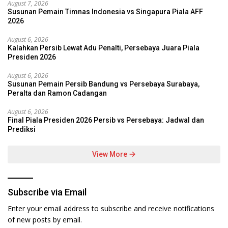
August 7, 2026
Susunan Pemain Timnas Indonesia vs Singapura Piala AFF
2026
August 6, 2026
Kalahkan Persib Lewat Adu Penalti, Persebaya Juara Piala
Presiden 2026
August 6, 2026
Susunan Pemain Persib Bandung vs Persebaya Surabaya,
Peralta dan Ramon Cadangan
August 6, 2026
Final Piala Presiden 2026 Persib vs Persebaya: Jadwal dan
Prediksi
View More
Subscribe via Email
Enter your email address to subscribe and receive notifications
of new posts by email.