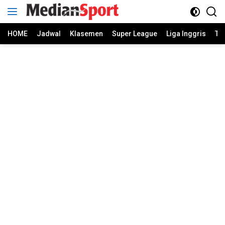
Skip
to
content
HOME
Jadwal
Klasemen
Super League
Liga Inggris
Ti