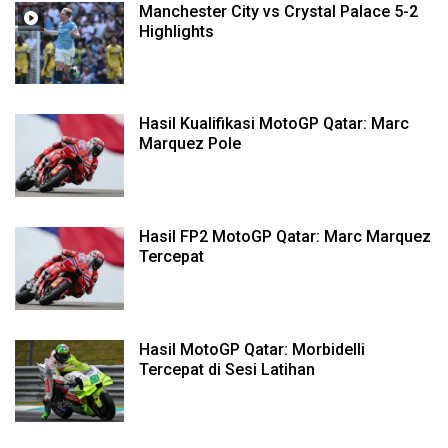
Manchester City vs Crystal Palace 5-2
Highlights
Hasil Kualifikasi MotoGP Qatar: Marc
Marquez Pole
Hasil FP2 MotoGP Qatar: Marc Marquez
Tercepat
Hasil MotoGP Qatar: Morbidelli
Tercepat di Sesi Latihan