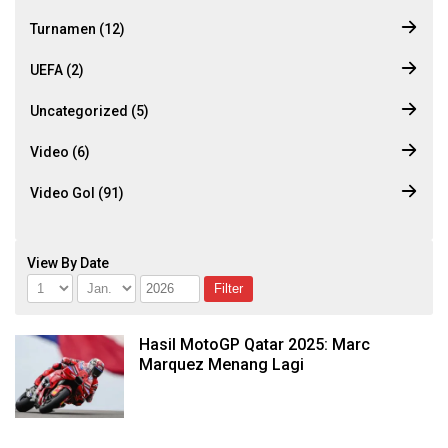
Turnamen (12)
UEFA (2)
Uncategorized (5)
Video (6)
Video Gol (91)
View By Date
Hasil MotoGP Qatar 2025: Marc
Marquez Menang Lagi