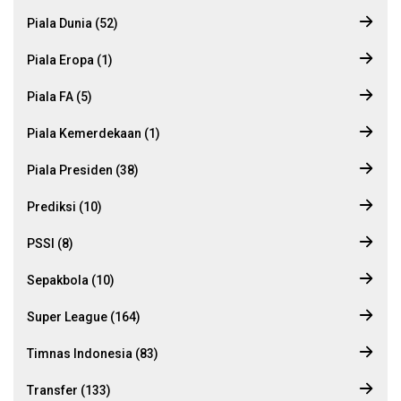
Piala Dunia (52)
Piala Eropa (1)
Piala FA (5)
Piala Kemerdekaan (1)
Piala Presiden (38)
Prediksi (10)
PSSI (8)
Sepakbola (10)
Super League (164)
Timnas Indonesia (83)
Transfer (133)