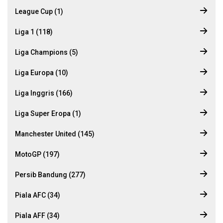
League Cup (1)
Liga 1 (118)
Liga Champions (5)
Liga Europa (10)
Liga Inggris (166)
Liga Super Eropa (1)
Manchester United (145)
MotoGP (197)
Persib Bandung (277)
Piala AFC (34)
Piala AFF (34)