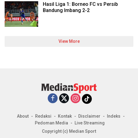
Hasil Liga 1: Borneo FC vs Persib
Bandung Imbang 2-2
View More
About
Redaksi
Kontak
Disclaimer
Indeks
Pedoman Media
Live Streaming
Copyright (c) Median Sport