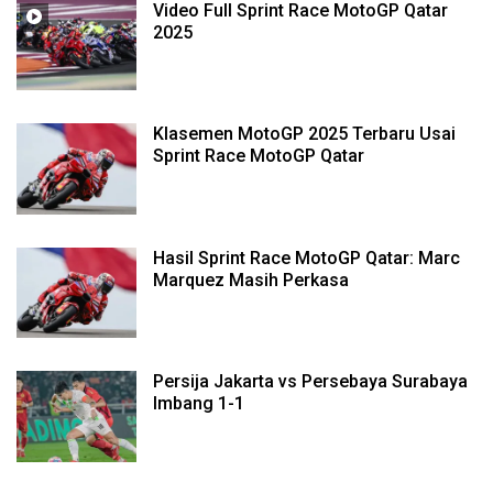
Video Full Sprint Race MotoGP Qatar
2025
Klasemen MotoGP 2025 Terbaru Usai
Sprint Race MotoGP Qatar
Hasil Sprint Race MotoGP Qatar: Marc
Marquez Masih Perkasa
Persija Jakarta vs Persebaya Surabaya
Imbang 1-1