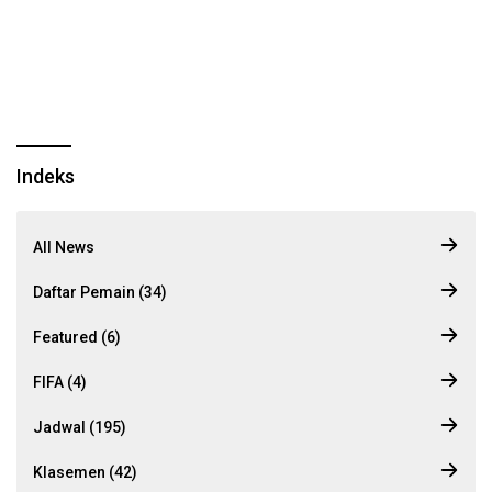
Indeks
All News
Daftar Pemain (34)
Featured (6)
FIFA (4)
Jadwal (195)
Klasemen (42)