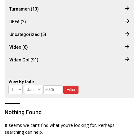
Turnamen (13)
UEFA (2)
Uncategorized (5)
Video (6)
Video Gol (91)
View By Date
Nothing Found
It seems we can’t find what you’re looking for. Perhaps
searching can help.