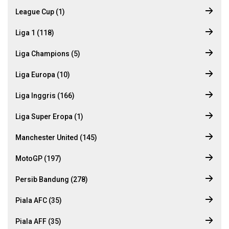
League Cup (1)
Liga 1 (118)
Liga Champions (5)
Liga Europa (10)
Liga Inggris (166)
Liga Super Eropa (1)
Manchester United (145)
MotoGP (197)
Persib Bandung (278)
Piala AFC (35)
Piala AFF (35)