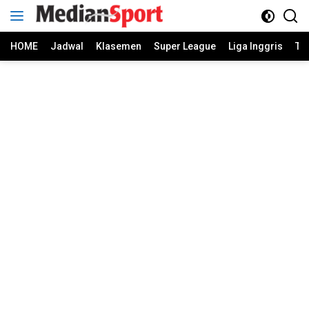
Skip
to
content
HOME
Jadwal
Klasemen
Super League
Liga Inggris
Ti