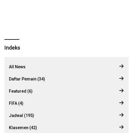
Indeks
All News
Daftar Pemain (34)
Featured (6)
FIFA (4)
Jadwal (195)
Klasemen (42)