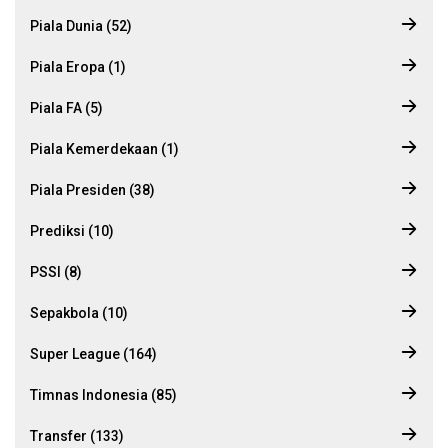
Piala Dunia (52)
Piala Eropa (1)
Piala FA (5)
Piala Kemerdekaan (1)
Piala Presiden (38)
Prediksi (10)
PSSI (8)
Sepakbola (10)
Super League (164)
Timnas Indonesia (85)
Transfer (133)