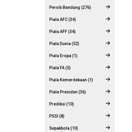
Persib Bandung (276)
Piala AFC (34)
Piala AFF (34)
Piala Dunia (52)
Piala Eropa (1)
Piala FA (5)
Piala Kemerdekaan (1)
Piala Presiden (36)
Prediksi (10)
PSSI (8)
Sepakbola (10)