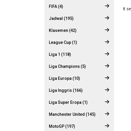
FIFA (4)
It s
Jadwal (195)
Klasemen (42)
League Cup (1)
Liga 1 (118)
Liga Champions (5)
Liga Europa (10)
Liga Inggris (166)
Liga Super Eropa (1)
Manchester United (145)
MotoGP (197)