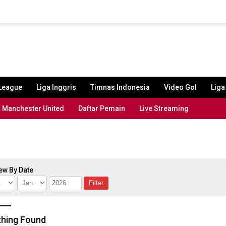
League
Liga Inggris
Timnas Indonesia
Video Gol
Lig
Manchester United
Daftar Pemain
Live Streaming
ew By Date
hing Found