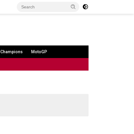
a Champions
MotoGP