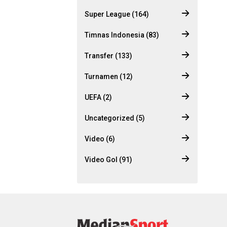
Super League (164)
Timnas Indonesia (83)
Transfer (133)
Turnamen (12)
UEFA (2)
Uncategorized (5)
Video (6)
Video Gol (91)