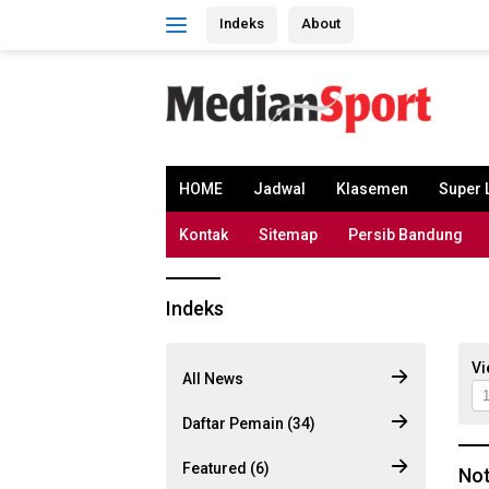
Skip
Indeks
About
to
content
HOME
Jadwal
Klasemen
Super 
Kontak
Sitemap
Persib Bandung
Indeks
Vi
All News
Daftar Pemain (34)
Featured (6)
Not