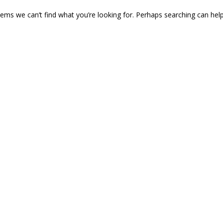
eems we can’t find what you’re looking for. Perhaps searching can help