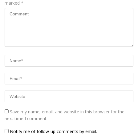
marked
*
Save my name, email, and website in this browser for the
next time I comment.
Notify me of follow-up comments by email.