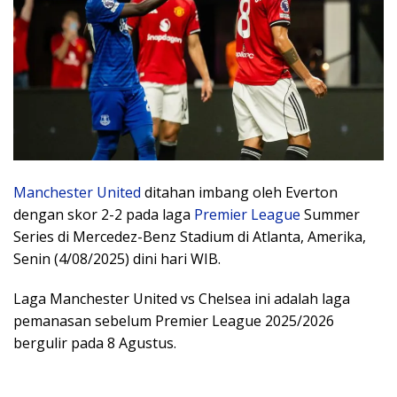
Manchester United
ditahan imbang oleh Everton
dengan skor 2-2 pada laga
Premier League
Summer
Series di Mercedez-Benz Stadium di Atlanta, Amerika,
Senin (4/08/2025) dini hari WIB.
Laga Manchester United vs Chelsea ini adalah laga
pemanasan sebelum Premier League 2025/2026
bergulir pada 8 Agustus.