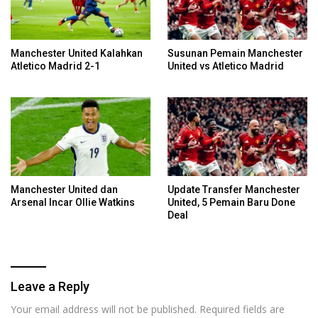
Manchester United Kalahkan
Susunan Pemain Manchester
Atletico Madrid 2-1
United vs Atletico Madrid
Manchester United dan
Update Transfer Manchester
Arsenal Incar Ollie Watkins
United, 5 Pemain Baru Done
Deal
Leave a Reply
Your email address will not be published.
Required fields are