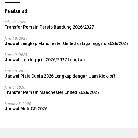
Featured
July 22, 2026
Transfer Pemain Persib Bandung 2026/2027
June 19, 2026
Jadwal Lengkap Manchester United di Liga Inggris 2026/2027
June 19, 2026
Jadwal Liga Inggris 2026/2027 Lengkap
June 10, 2026
Jadwal Piala Dunia 2026 Lengkap dengan Jam Kick-off
June 3, 2026
Transfer Pemain Manchester United 2026/2027
January 5, 2026
Jadwal MotoGP 2026