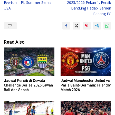
Everton – PL Summer Series
2025/2026 Pekan 1: Persib
USA
Bandung Hadapi Semen
Padang FC
Read Also
Jadwal Persib di Dewata
Jadwal Manchester United vs
Challenge Series 2026 Lawan
Paris Saint-Germain: Friendly
Bali dan Sabah
Match 2026