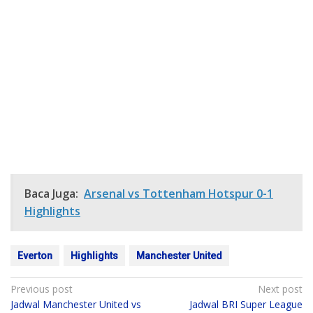
Baca Juga:
Arsenal vs Tottenham Hotspur 0-1
Highlights
Everton
Highlights
Manchester United
Post
Previous post
Next post
Jadwal Manchester United vs
Jadwal BRI Super League
navigation