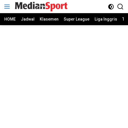
Skip
to
content
HOME
Jadwal
Klasemen
Super League
Liga Inggris
Ti