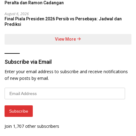
Peralta dan Ramon Cadangan
August 6, 2026
Final Piala Presiden 2026 Persib vs Persebaya: Jadwal dan
Prediksi
View More
Subscribe via Email
Enter your email address to subscribe and receive notifications
of new posts by email.
Email
Address
Subscribe
Join 1,707 other subscribers