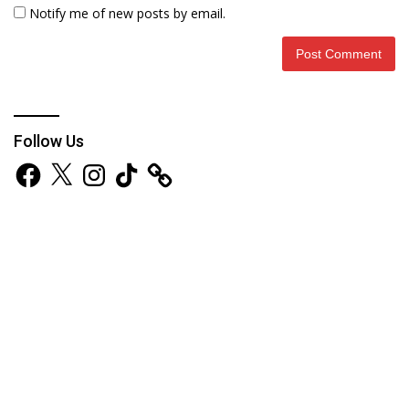
Notify me of new posts by email.
Follow Us
Facebook
X
Instagram
TikTok