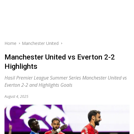
Home
Manchester United
Manchester United vs Everton 2-2
Highlights
Hasil Premier League Summer Series Manchester United vs
Everton 2-2 and Highlights Goals
August 4, 2025