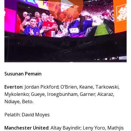
Susunan Pemain
Everton
: Jordan Pickford; O’Brien, Keane, Tarkowski,
Mykolenko; Gueye, Iroegbunham, Garner; Alcaraz,
Ndiaye, Beto.
Pelatih: David Moyes
Manchester United
: Altay Bayindir; Leny Yoro, Mathjis