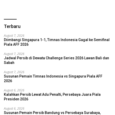
Terbaru
August 7, 2026
Diimbangi Singapura 1-1, Timnas Indonesia Gagal ke Semifinal
Piala AFF 2026
August 7, 2026
Jadwal Persib di Dewata Challenge Series 2026 Lawan Bali dan
Sabah
August 7, 2026
Susunan Pemain Timnas Indonesia vs Singapura Piala AFF
2026
August 6, 2026
Kalahkan Persib Lewat Adu Penalti, Persebaya Juara Piala
Presiden 2026
August 6, 2026
Susunan Pemain Persib Bandung vs Persebaya Surabaya,