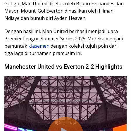
Gol-gol Man United dicetak oleh Bruno Fernandes dan
Mason Mount. Gol Everton dihasilkan oleh Illiman
Ndiaye dan bunuh diri Ayden Heaven.
Dengan hasil ini, Man United berhasil menjadi juara
Premier League Summer Series 2025. Mereka menjadi
pemuncak
klasemen
dengan koleksi tujuh poin dari
tiga laga di turnamen pramusim ini.
Manchester United vs Everton 2-2 Highlights