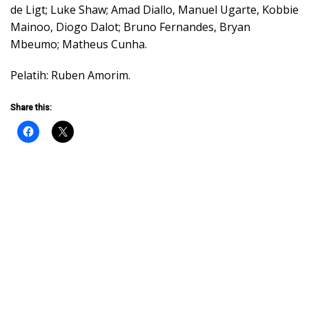
de Ligt; Luke Shaw; Amad Diallo, Manuel Ugarte, Kobbie
Mainoo, Diogo Dalot; Bruno Fernandes, Bryan
Mbeumo; Matheus Cunha.
Pelatih: Ruben Amorim.
Share this: