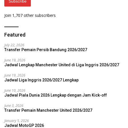
Subscribe
Join 1,707 other subscribers
Featured
July 22, 2026
Transfer Pemain Persib Bandung 2026/2027
June 19, 2026
Jadwal Lengkap Manchester United di Liga Inggris 2026/2027
June 19, 2026
Jadwal Liga Inggris 2026/2027 Lengkap
June 10, 2026
Jadwal Piala Dunia 2026 Lengkap dengan Jam Kick-off
June 3, 2026
Transfer Pemain Manchester United 2026/2027
January 5, 2026
Jadwal MotoGP 2026