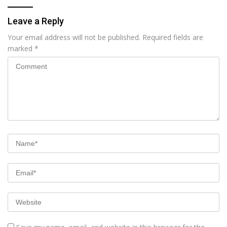
Leave a Reply
Your email address will not be published.
Required fields are
marked
*