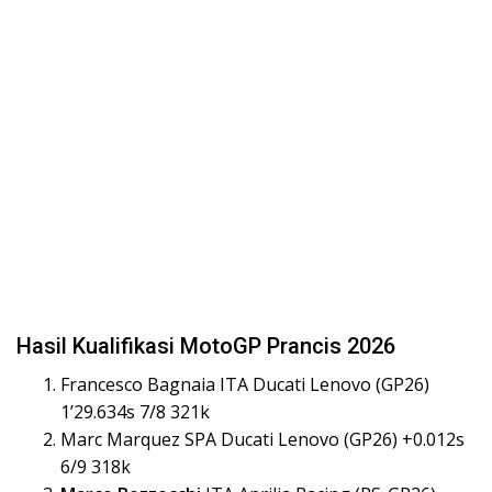
Hasil Kualifikasi MotoGP Prancis 2026
Francesco Bagnaia ITA Ducati Lenovo (GP26)
1’29.634s 7/8 321k
Marc Marquez SPA Ducati Lenovo (GP26) +0.012s
6/9 318k