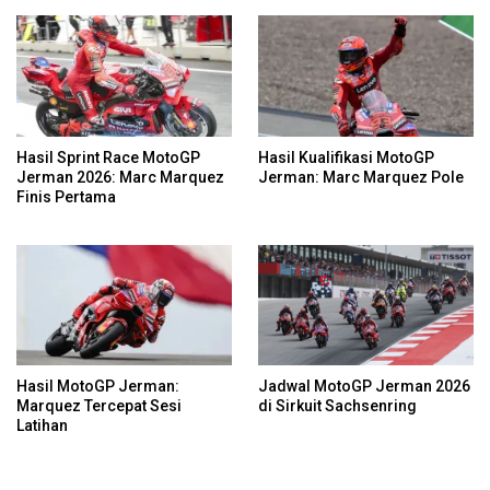
Hasil Sprint Race MotoGP
Hasil Kualifikasi MotoGP
Jerman 2026: Marc Marquez
Jerman: Marc Marquez Pole
Finis Pertama
Hasil MotoGP Jerman:
Jadwal MotoGP Jerman 2026
Marquez Tercepat Sesi
di Sirkuit Sachsenring
Latihan