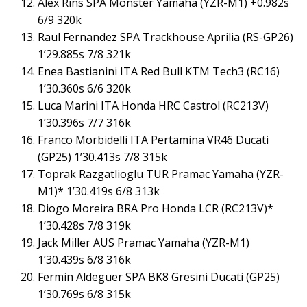
Alex Rins SPA Monster Yamaha (YZR-M1) +0.982s
6/9 320k
Raul Fernandez SPA Trackhouse Aprilia (RS-GP26)
1’29.885s 7/8 321k
Enea Bastianini ITA Red Bull KTM Tech3 (RC16)
1’30.360s 6/6 320k
Luca Marini ITA Honda HRC Castrol (RC213V)
1’30.396s 7/7 316k
Franco Morbidelli ITA Pertamina VR46 Ducati
(GP25) 1’30.413s 7/8 315k
Toprak Razgatlioglu TUR Pramac Yamaha (YZR-
M1)* 1’30.419s 6/8 313k
Diogo Moreira BRA Pro Honda LCR (RC213V)*
1’30.428s 7/8 319k
Jack Miller AUS Pramac Yamaha (YZR-M1)
1’30.439s 6/8 316k
Fermin Aldeguer SPA BK8 Gresini Ducati (GP25)
1’30.769s 6/8 315k