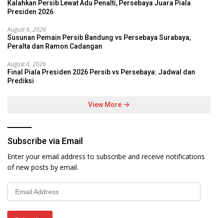
Kalahkan Persib Lewat Adu Penalti, Persebaya Juara Piala
Presiden 2026
August 6, 2026
Susunan Pemain Persib Bandung vs Persebaya Surabaya,
Peralta dan Ramon Cadangan
August 6, 2026
Final Piala Presiden 2026 Persib vs Persebaya: Jadwal dan
Prediksi
View More
Subscribe via Email
Enter your email address to subscribe and receive notifications
of new posts by email.
Email
Address