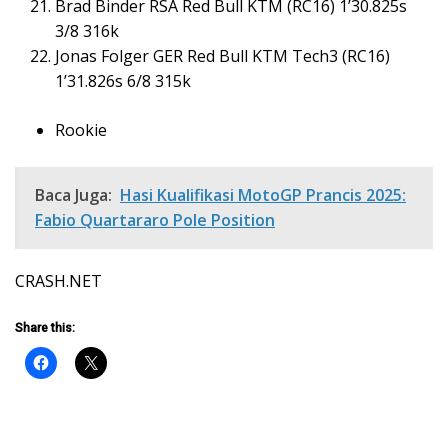
Brad Binder RSA Red Bull KTM (RC16) 1’30.825s
3/8 316k
Jonas Folger GER Red Bull KTM Tech3 (RC16)
1’31.826s 6/8 315k
Rookie
Baca Juga:
Hasi Kualifikasi MotoGP Prancis 2025:
Fabio Quartararo Pole Position
CRASH.NET
Share this: