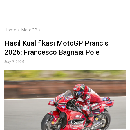
Home
MotoGP
Hasil Kualifikasi MotoGP Prancis
2026: Francesco Bagnaia Pole
May 9, 2026