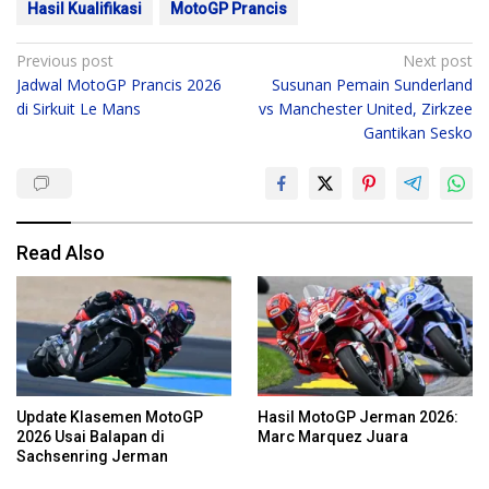
Hasil Kualifikasi
MotoGP Prancis
Post
Previous post
Next post
Jadwal MotoGP Prancis 2026
Susunan Pemain Sunderland
navigation
di Sirkuit Le Mans
vs Manchester United, Zirkzee
Gantikan Sesko
Read Also
Update Klasemen MotoGP
Hasil MotoGP Jerman 2026:
2026 Usai Balapan di
Marc Marquez Juara
Sachsenring Jerman