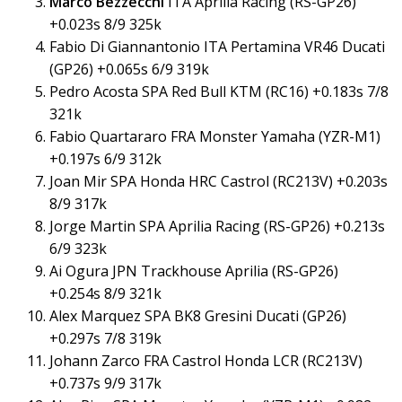
Marco Bezzecchi
ITA Aprilia Racing (RS-GP26)
+0.023s 8/9 325k
Fabio Di Giannantonio ITA Pertamina VR46 Ducati
(GP26) +0.065s 6/9 319k
Pedro Acosta SPA Red Bull KTM (RC16) +0.183s 7/8
321k
Fabio Quartararo FRA Monster Yamaha (YZR-M1)
+0.197s 6/9 312k
Joan Mir SPA Honda HRC Castrol (RC213V) +0.203s
8/9 317k
Jorge Martin SPA Aprilia Racing (RS-GP26) +0.213s
6/9 323k
Ai Ogura JPN Trackhouse Aprilia (RS-GP26)
+0.254s 8/9 321k
Alex Marquez SPA BK8 Gresini Ducati (GP26)
+0.297s 7/8 319k
Johann Zarco FRA Castrol Honda LCR (RC213V)
+0.737s 9/9 317k