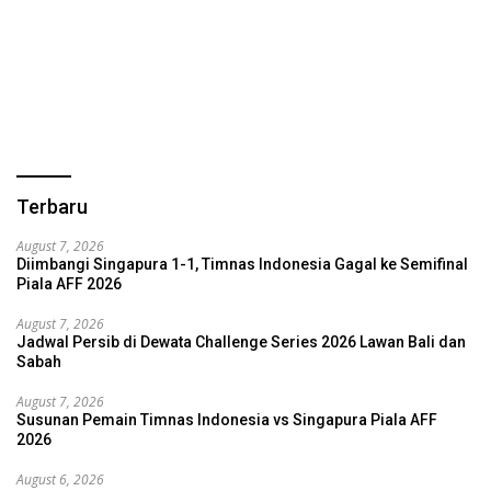
Terbaru
August 7, 2026
Diimbangi Singapura 1-1, Timnas Indonesia Gagal ke Semifinal
Piala AFF 2026
August 7, 2026
Jadwal Persib di Dewata Challenge Series 2026 Lawan Bali dan
Sabah
August 7, 2026
Susunan Pemain Timnas Indonesia vs Singapura Piala AFF
2026
August 6, 2026