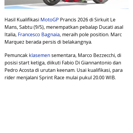
Hasil Kualifikasi
MotoGP
Prancis 2026 di Sirkuit Le
Mans, Sabtu (9/5), menempatkan pebalap Ducati asal
Italia,
Francesco Bagnaia
, meraih pole position. Marc
Marquez berada persis di belakangnya.
Pemuncak
klasemen
sementara, Marco Bezzecchi, di
posisi start ketiga, diikuti Fabio Di Giannantonio dan
Pedro Acosta di urutan keenam. Usai kualifikasi, para
rider menjalani Sprint Race mulai pukul 20.00 WIB.