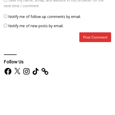
Save my name, email, and website in this browser for the
next time I comment.
Notify me of follow-up comments by email.
Notify me of new posts by email.
Follow Us
Facebook
X
Instagram
TikTok